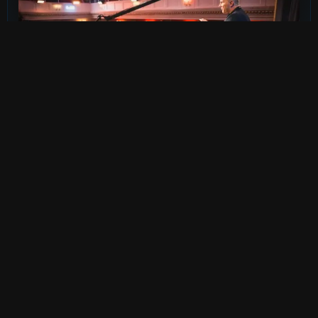
FILMOGRAPHY