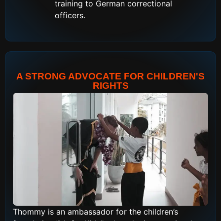
training to German correctional
officers.
A STRONG ADVOCATE FOR CHILDREN'S
RIGHTS
Thommy is an ambassador for the children’s