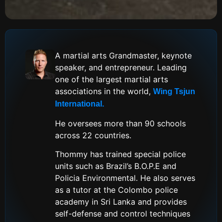
A martial arts Grandmaster, keynote
speaker, and entrepreneur. Leading
one of the largest martial arts
associations in the world,
Wing Tsjun
International.
He oversees more than 90 schools
across 22 countries.
Thommy has trained special police
units such as Brazil’s B.O.P.E and
Policia Environmental. He also serves
as a tutor at the Colombo police
academy in Sri Lanka and provides
self-defense and control techniques