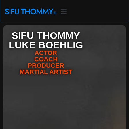
SIFU THOMMY
LUKE BOEHLIG
ACTOR
COACH
PRODUCER
MARTIAL ARTIST