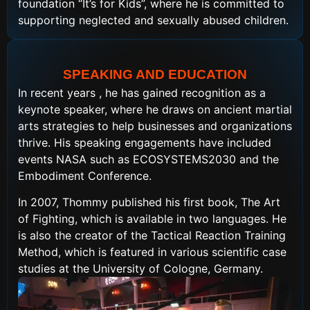
foundation “It’s for Kids”, where he is committed to
supporting neglected and sexually abused children.
SPEAKING AND EDUCATION
In recent years , he has gained recognition as a
keynote speaker, where he draws on ancient martial
arts strategies to help businesses and organizations
thrive. His speaking engagements have included
events NASA such as ECOSYSTEMS2030 and the
Embodiment Conference.
In 2007, Thommy published his first book, The Art
of Fighting, which is available in two languages. He
is also the creator of the Tactical Reaction Training
Method, which is featured in various scientific case
studies at the University of Cologne, Germany.